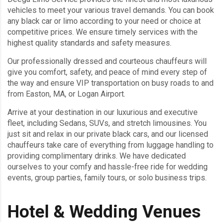
vehicles to meet your various travel demands. You can book
any black car or limo according to your need or choice at
competitive prices. We ensure timely services with the
highest quality standards and safety measures.
Our professionally dressed and courteous chauffeurs will
give you comfort, safety, and peace of mind every step of
the way and ensure VIP transportation on busy roads to and
from Easton, MA, or Logan Airport.
Arrive at your destination in our luxurious and executive
fleet, including Sedans, SUVs, and stretch limousines. You
just sit and relax in our private black cars, and our licensed
chauffeurs take care of everything from luggage handling to
providing complimentary drinks. We have dedicated
ourselves to your comfy and hassle-free ride for wedding
events, group parties, family tours, or solo business trips.
Hotel & Wedding Venues