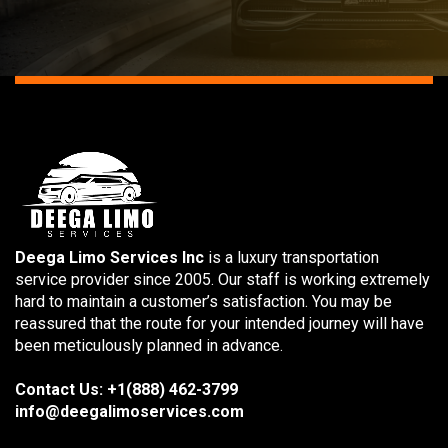
Deega Limo Services Inc
is a luxury transportation
service provider since 2005. Our staff is working extremely
hard to maintain a customer’s satisfaction. You may be
reassured that the route for your intended journey will have
been meticulously planned in advance.
Contact Us: +1(888) 462-3799
info@deegalimoservices.com