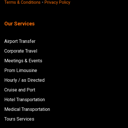
-
Terms & Conditions
Privacy Policy
Our Services
Airport Transfer
Corporate Travel
Meetings & Events
Prom Limousine
Hourly / as Directed
Cruise and Port
Hotel Transportation
Medical Transportation
Tours Services