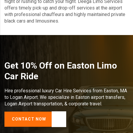
flight or rushing to catch your flight. Deega Limo Services
offers timely pick-up and drop-off services at the airport
with professional chauffeurs and highly maintained private
black cars and limousines.
Get 10% Off on Easton Limo
Car Ride
Hire professional luxury Car Hire Services from Easton, MA
to Logan Airport. We specialize in Easton airport transfers,
Logan Airport transportation, & corporate travel.
CONTACT NOW