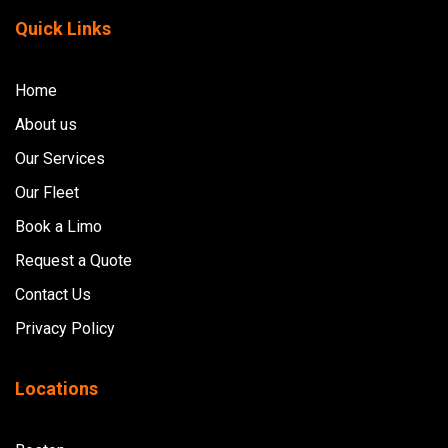
Quick Links
Home
About us
Our Services
Our Fleet
Book a Limo
Request a Quote
Contact Us
Privacy Policy
Locations