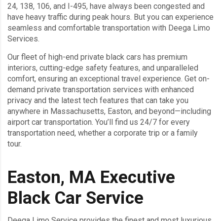
24, 138, 106, and I-495, have always been congested and
have heavy traffic during peak hours. But you can experience
seamless and comfortable transportation with Deega Limo
Services.
Our fleet of high-end private black cars has premium
interiors, cutting-edge safety features, and unparalleled
comfort, ensuring an exceptional travel experience. Get on-
demand private transportation services with enhanced
privacy and the latest tech features that can take you
anywhere in Massachusetts, Easton, and beyond—including
airport car transportation. You’ll find us 24/7 for every
transportation need, whether a corporate trip or a family
tour.
Easton, MA Executive
Black Car Service
Deega Limo Service provides the finest and most luxurious