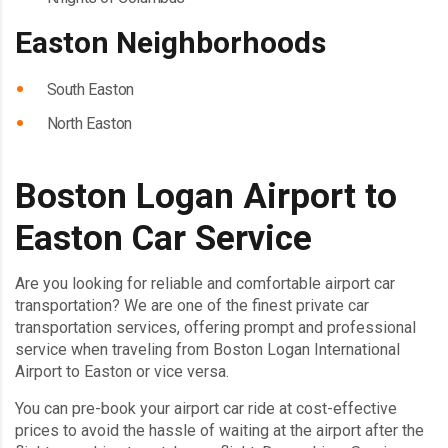
Easton Neighborhoods
South Easton
North Easton
Boston Logan Airport to
Easton Car Service
Are you looking for reliable and comfortable airport car
transportation? We are one of the finest private car
transportation services, offering prompt and professional
service when traveling from Boston Logan International
Airport to Easton or vice versa.
You can pre-book your airport car ride at cost-effective
prices to avoid the hassle of waiting at the airport after the