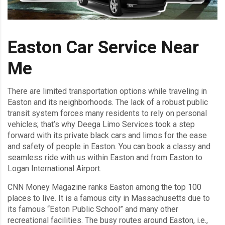
Easton Car Service Near
Me
There are limited transportation options while traveling in
Easton and its neighborhoods. The lack of a robust public
transit system forces many residents to rely on personal
vehicles; that’s why Deega Limo Services took a step
forward with its private black cars and limos for the ease
and safety of people in Easton. You can book a classy and
seamless ride with us within Easton and from Easton to
Logan International Airport.
CNN Money Magazine ranks Easton among the top 100
places to live. It is a famous city in Massachusetts due to
its famous “Eston Public School” and many other
recreational facilities. The busy routes around Easton, i.e.,