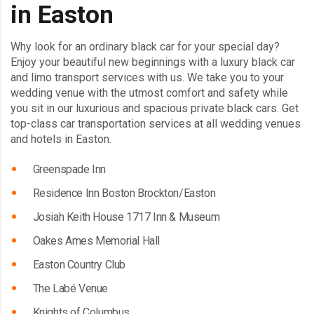
in Easton
Why look for an ordinary black car for your special day?
Enjoy your beautiful new beginnings with a luxury black car
and limo transport services with us. We take you to your
wedding venue with the utmost comfort and safety while
you sit in our luxurious and spacious private black cars. Get
top-class car transportation services at all wedding venues
and hotels in Easton.
Greenspade Inn
Residence Inn Boston Brockton/Easton
Josiah Keith House 1717 Inn & Museum
Oakes Ames Memorial Hall
Easton Country Club
The Labé Venue
Knights of Columbus