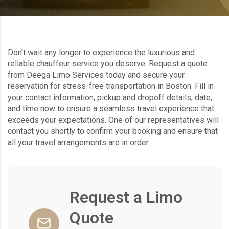
Don’t wait any longer to experience the luxurious and
reliable chauffeur service you deserve. Request a quote
from Deega Limo Services today and secure your
reservation for stress-free transportation in Boston. Fill in
your contact information, pickup and dropoff details, date,
and time now to ensure a seamless travel experience that
exceeds your expectations. One of our representatives will
contact you shortly to confirm your booking and ensure that
all your travel arrangements are in order.
Request a Limo
Quote