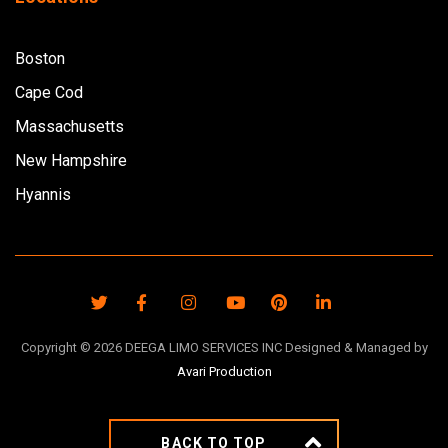
Boston
Cape Cod
Massachusetts
New Hampshire
Hyannis
Copyright ©
2026
DEEGA LIMO SERVICES INC Designed & Managed by
Avari Production
BACK TO TOP