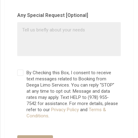
Any Special Request [Optional]
By Checking this Box, I consent to receive
text messages related to Booking from
Deega Limo Services. You can reply “STOP”
at any time to opt out. Message and data
rates may apply. Text HELP to (978) 955-
7542 for assistance. For more details, please
refer to our
Privacy Policy
and
Terms &
Conditions
.