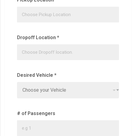
Dropoff Location
*
Desired Vehicle
*
Choose your Vehicle
# of Passengers