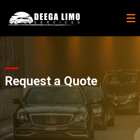
Request a Quote