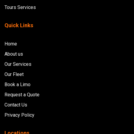
Tours Services
Quick Links
Home
About us
Our Services
Our Fleet
Book a Limo
Request a Quote
Contact Us
Privacy Policy
Locations