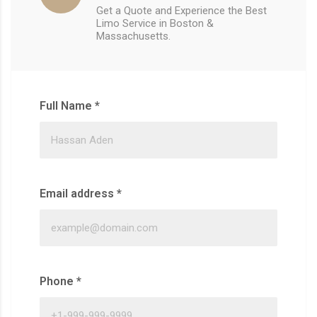
Get a Quote and Experience the Best
Limo Service in Boston &
Massachusetts.
Full Name
*
Email address
*
Phone
*