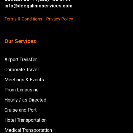
info@deegalimoservices.com
-
Terms & Conditions
Privacy Policy
Our Services
Airport Transfer
Corporate Travel
Meetings & Events
Prom Limousine
Hourly / as Directed
Cruise and Port
Hotel Transportation
Medical Transportation