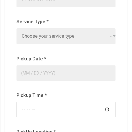
Service Type
*
Choose your service type
Pickup Date
*
Pickup Time
*
PickUp Location
*