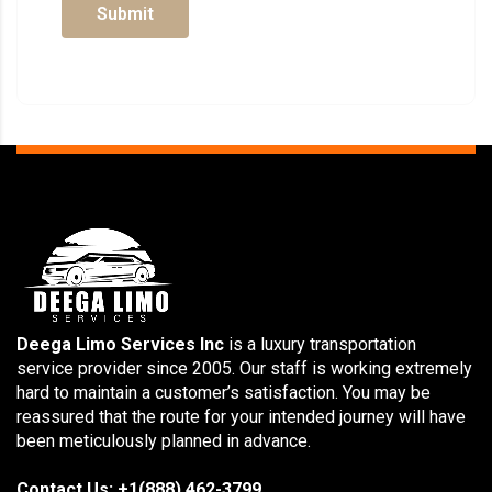
Submit
Deega Limo Services Inc
is a luxury transportation
service provider since 2005. Our staff is working extremely
hard to maintain a customer’s satisfaction. You may be
reassured that the route for your intended journey will have
been meticulously planned in advance.
Contact Us: +1(888) 462-3799